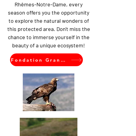
Rhêmes-Notre-Dame, every
season offers you the opportunity
to explore the natural wonders of
this protected area. Don't miss the
chance to immerse yourself in the
beauty of a unique ecosystem!
Fondation Grand Paradis