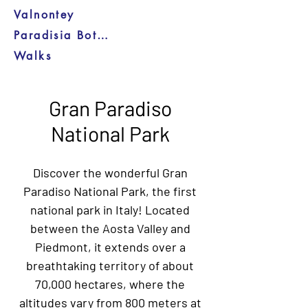
Valnontey
Paradisia Botanical Garden
Walks
Gran Paradiso
National Park
Discover the wonderful Gran
Paradiso National Park, the first
national park in Italy! Located
between the Aosta Valley and
Piedmont, it extends over a
breathtaking territory of about
70,000 hectares, where the
altitudes vary from 800 meters at