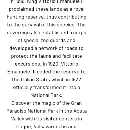
In 1856, King Vittorio Emanuele II
proclaimed these lands as a royal
hunting reserve, thus contributing
to the survival of this species. The
sovereign also established a corps
of specialized guards and
developed a network of roads to
protect the fauna and facilitate
excursions. In 1920, Vittorio
Emanuele III ceded the reserve to
the Italian State, which in 1922
officially transformed it into a
National Park.
Discover the magic of the Gran
Paradiso National Park in the Aosta
Valley with its visitor centers in
Cogne, Valsavarenche and