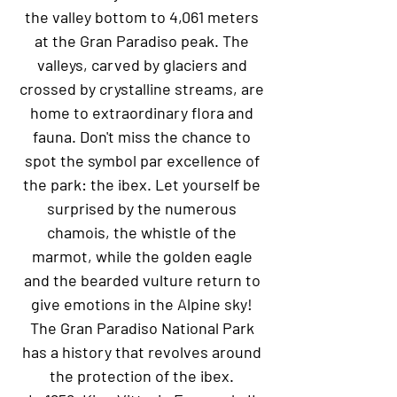
the valley bottom to 4,061 meters
at the Gran Paradiso peak. The
valleys, carved by glaciers and
crossed by crystalline streams, are
home to extraordinary flora and
fauna. Don't miss the chance to
spot the symbol par excellence of
the park: the ibex. Let yourself be
surprised by the numerous
chamois, the whistle of the
marmot, while the golden eagle
and the bearded vulture return to
give emotions in the Alpine sky!
The Gran Paradiso National Park
has a history that revolves around
the protection of the ibex.