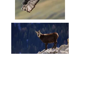
Contact us