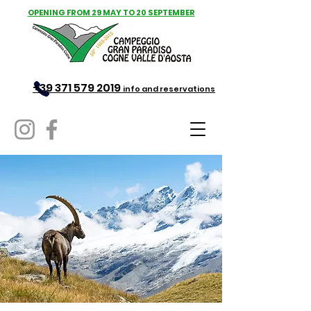
OPENING FROM 29 MAY TO 20 SEPTEMBER
+39 371 579 2019
info and reservations